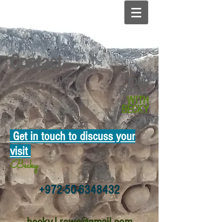
Contact
TOUR
ISRAEL
WITH
BECKY
Get in touch to
discuss your
visit
Becky
+972-50-6348432