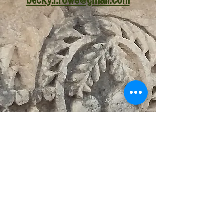
becky.l.rowe@gmail.com